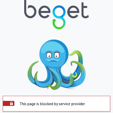
This page is blocked by service provider