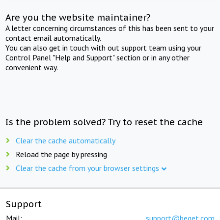
Are you the website maintainer?
A letter concerning circumstances of this has been sent to your
contact email automatically.
You can also get in touch with out support team using your
Control Panel "Help and Support" section or in any other
convenient way.
Is the problem solved? Try to reset the cache
Clear the cache automatically
Reload the page by pressing
Clear the cache from your browser settings
Support
Mail:
support@beget.com